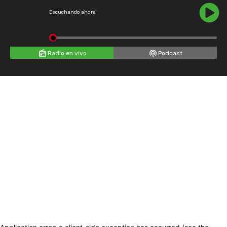
Escuchando ahora
Radio en vivo
Podcast