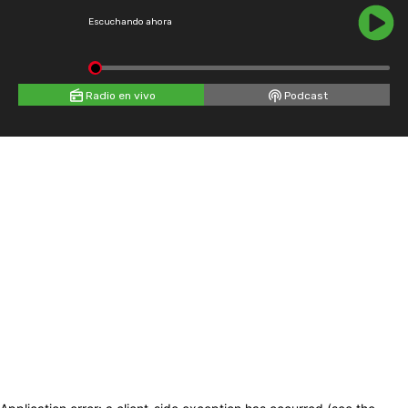
Escuchando ahora
Radio en vivo
Podcast