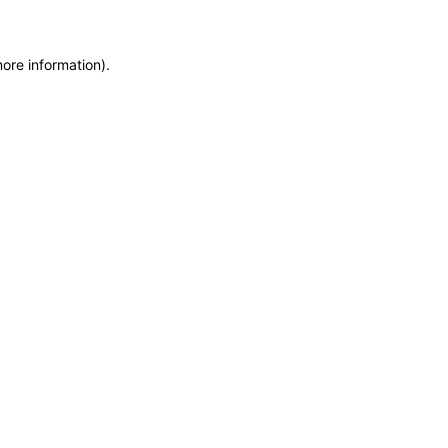
more information)
.