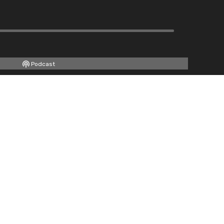
Podcast