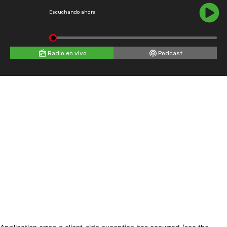
Escuchando ahora
Radio en vivo
Podcast