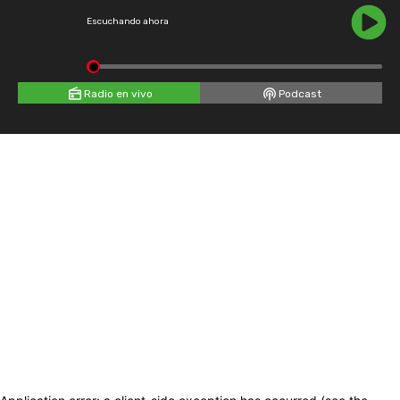
Escuchando ahora
Radio en vivo
Podcast