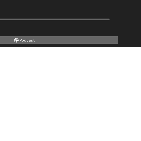
Podcast