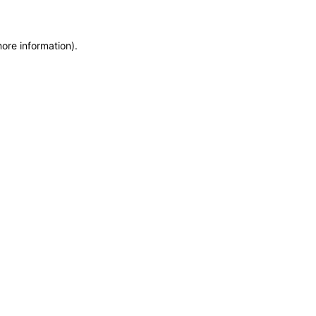
more information)
.