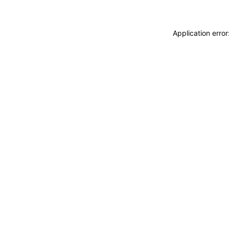
Application erro