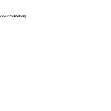
more information)
.