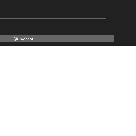
Podcast