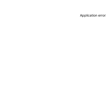
Application erro