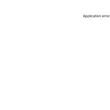
Application erro