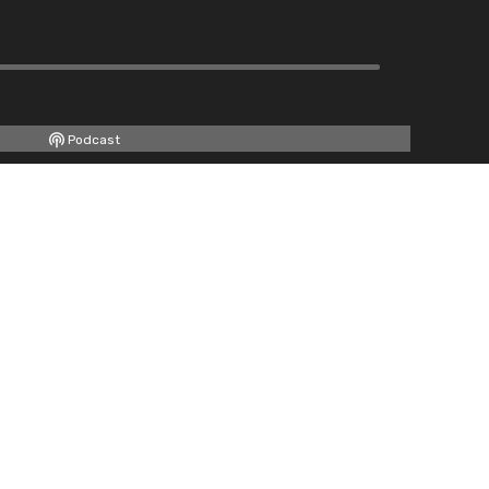
Podcast