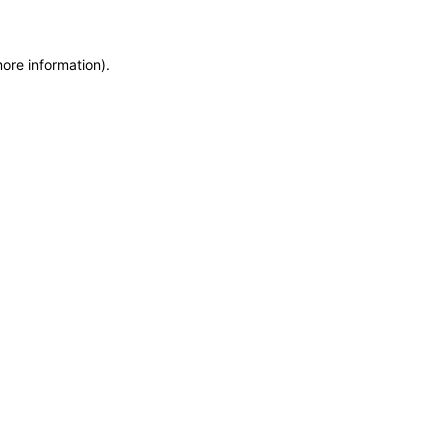
more information)
.