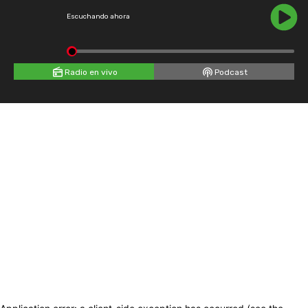
Escuchando ahora
Radio en vivo
Podcast