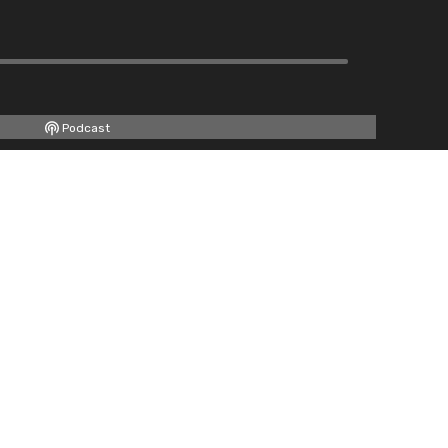
Podcast