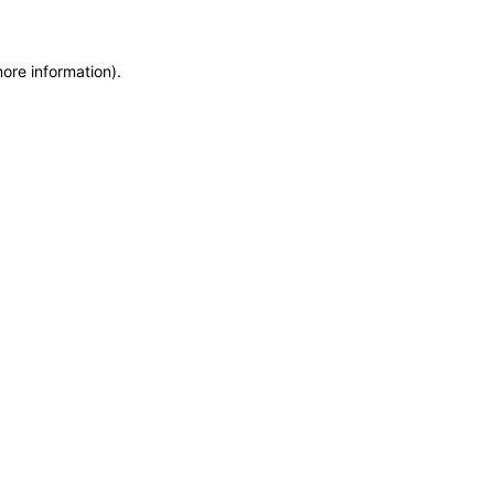
more information)
.