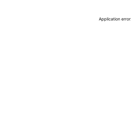
Application erro