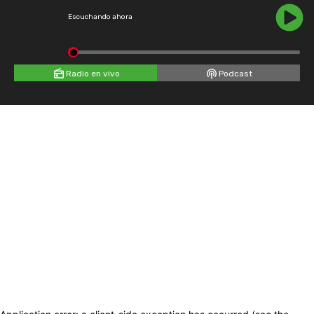
Escuchando ahora
Radio en vivo
Podcast