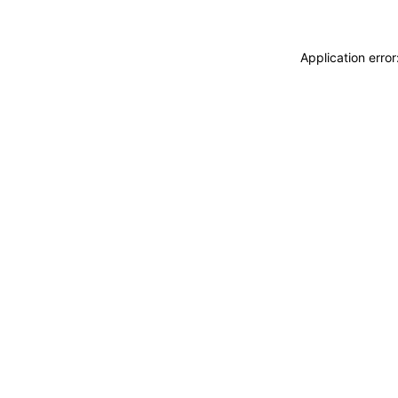
Application erro