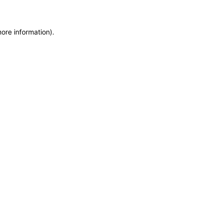
more information)
.