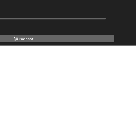
Podcast