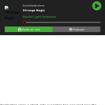
Escuchando ahora
Strange Magic
Electric Light Orchestra
Radio en vivo
Podcast