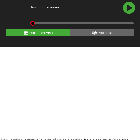
Escuchando ahora
Radio en vivo
Podcast