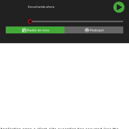
Escuchando ahora
Radio en vivo
Podcast