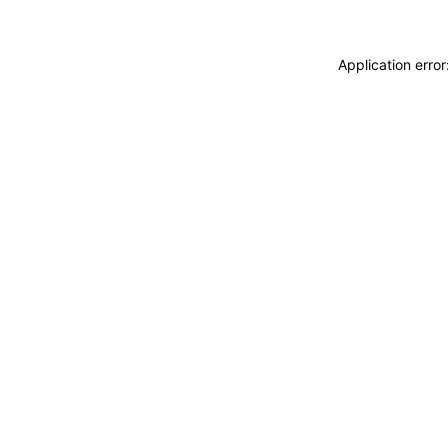
Application erro