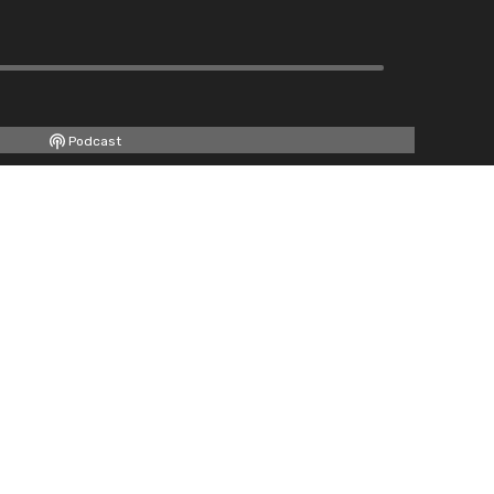
Podcast