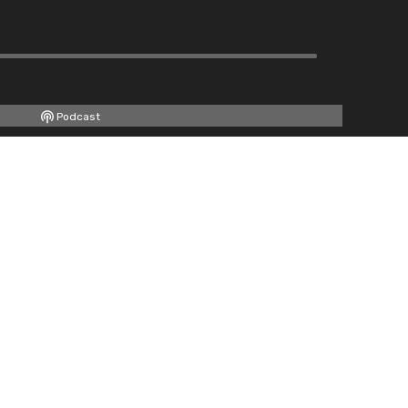
Podcast