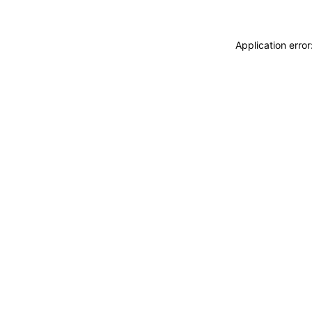
Application erro