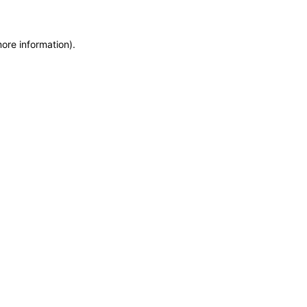
more information)
.