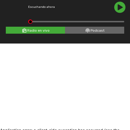
Escuchando ahora
Radio en vivo
Podcast