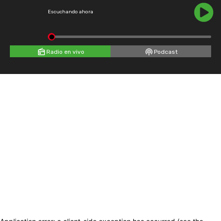
Escuchando ahora
Radio en vivo
Podcast