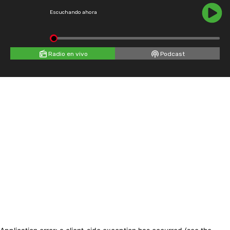
Escuchando ahora
Radio en vivo
Podcast