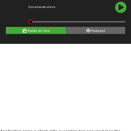
Escuchando ahora
Radio en vivo
Podcast