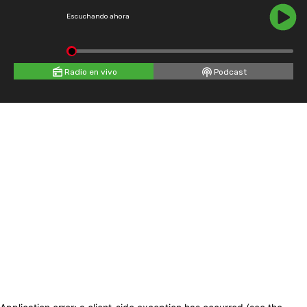
Escuchando ahora
Radio en vivo
Podcast