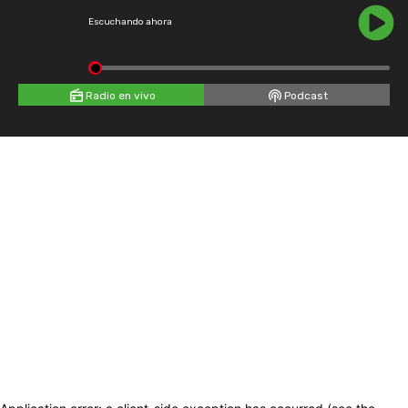
Escuchando ahora
Radio en vivo
Podcast