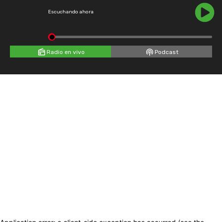
Escuchando ahora
Radio en vivo
Podcast