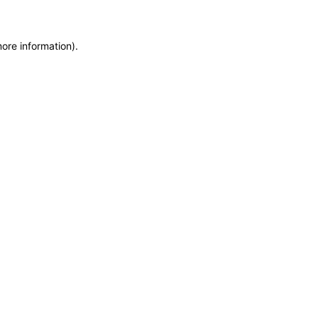
more information)
.