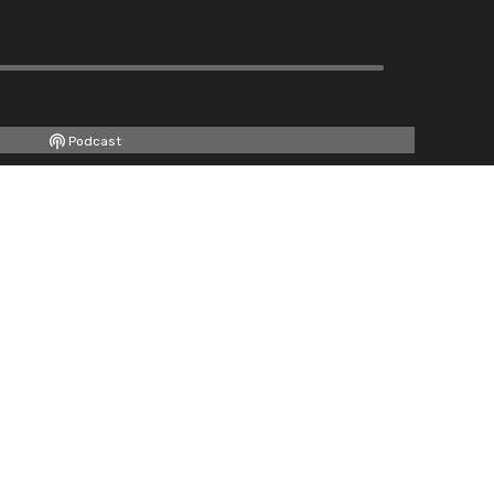
Podcast