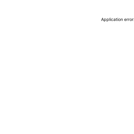
Application erro