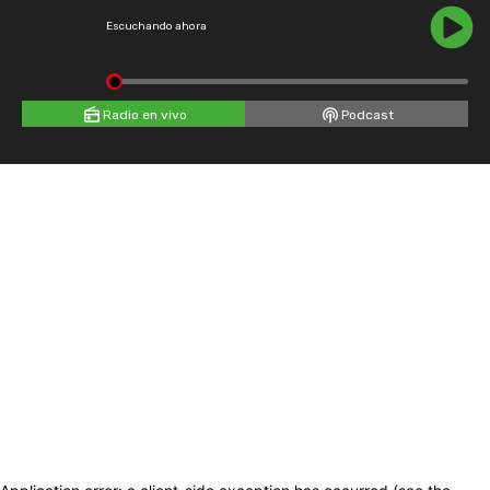
Escuchando ahora
Radio en vivo
Podcast