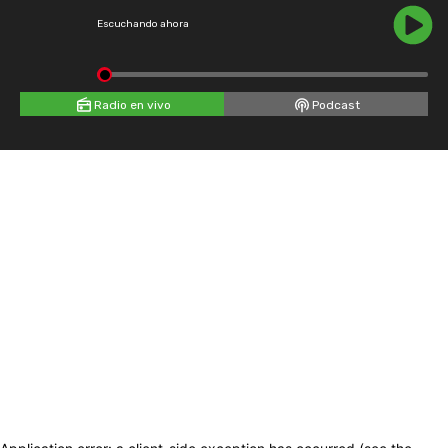
Escuchando ahora
Radio en vivo
Podcast