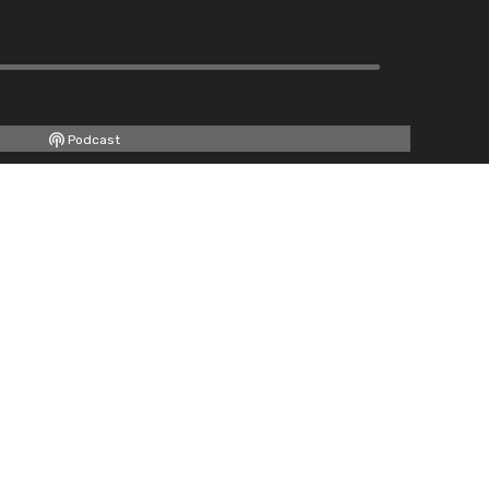
Podcast