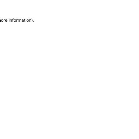
more information)
.