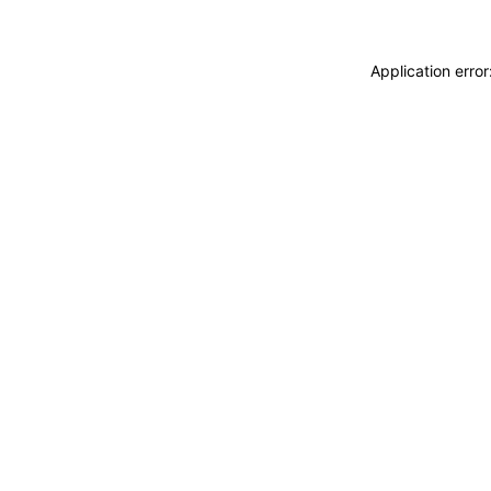
Application erro