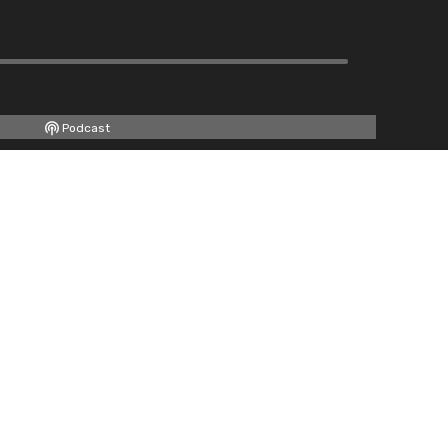
Podcast