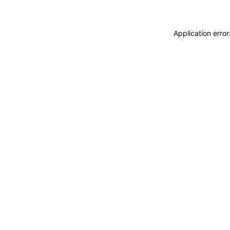
Application erro