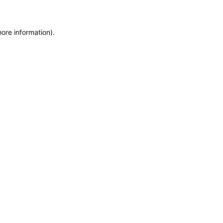
more information)
.