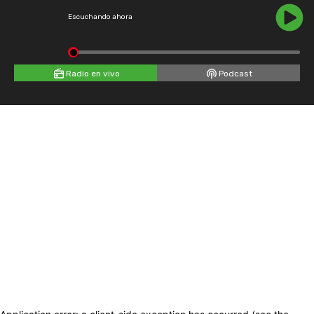
Escuchando ahora
Radio en vivo
Podcast