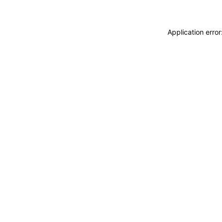
Application erro