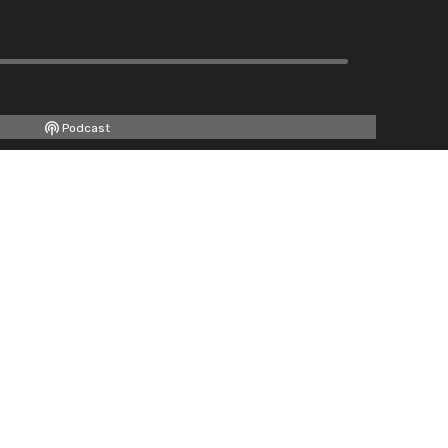
Podcast