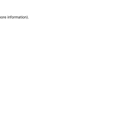
more information)
.