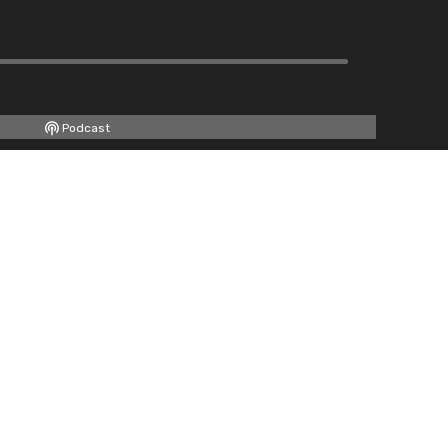
Podcast