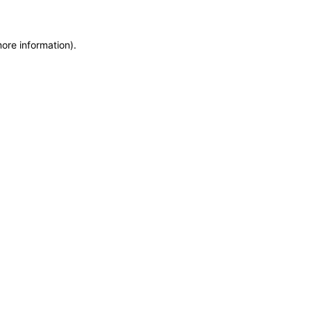
more information)
.