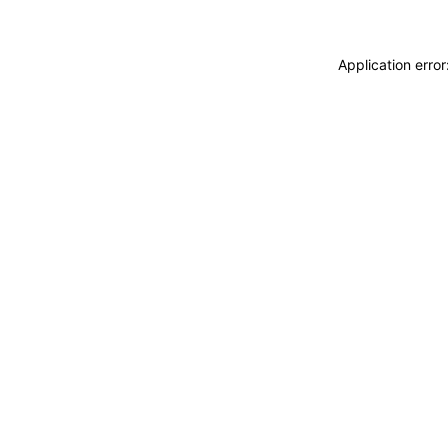
Application erro